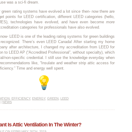
se was a sci-fi dream.
green rating systems have evolved a lot since then- now there are
t points for LEED certification, different LEED categories (hello,
ES), technologies have evolved, and have even become
more
ccreditation categories for professionals have also evolved.
 now- LEED is one of the leading rating systems for green buildings
y recognized. There’s even LEED Canada! After starting my home
pany after architecture, I changed my accreditation from LEED for
n to LEED AP (“Accredited Professional”, without specialty), which
al/non-specific credential. I still use the knowledge everyday when
ecommendations like, “Insulate and weather strip attic access for
fficiency.” Time and energy well spent.
ATION
,
EFFICIENCY
,
ENERGY
,
GREEN
,
LEED
|
NEWS
t Is Attic Ventilation In The Winter?
OLE
ON FEBRUARY 26TH, 2019