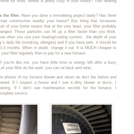
 home for mold. Where is pretty cozy in your house? Your heating
 the filter.
Have you done a remodeling project lately? Has there
road construction nearby your house? Any thing that increases
e air of your home means that at the very least, your filter probably
nged. Those particles can fill up a filter faster than you think.
ow often you use your heating/cooling system, the depth of your
ily’s daily life (smoking, allergies) and if you have pets, it should be
1-3 months. When in doubt, change it out. It is MUCH cheaper to
your filter regularly than to pay for a new furnace.
f you’re like me, you have little time or energy left after a busy
et your filter do the work- you can sit back and relax.
re photos of my furnace blower and return air duct the before and
leaned. If I inspect a house and I see a dirty blower or ducts, I
aning. If I don’t see maintenance records for the furnace, I
mplete service.