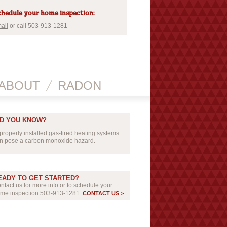
hedule your home inspection:
ail
or call 503-913-1281
ABOUT
RADON
ID YOU KNOW?
properly installed gas-fired heating systems
n pose a carbon monoxide hazard.
EADY TO GET STARTED?
ntact us for more info or to schedule your
me inspection 503-913-1281.
CONTACT US >