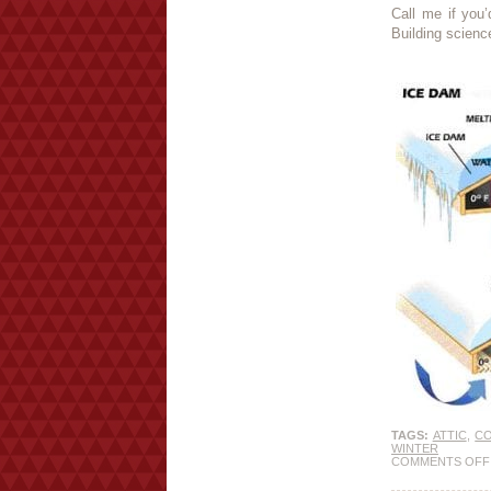
Call me if you’
Building scienc
TAGS:
ATTIC
,
C
WINTER
COMMENTS OFF