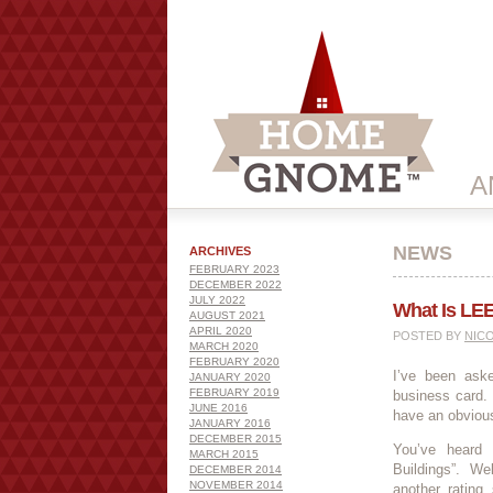
A
NEWS
ARCHIVES
FEBRUARY 2023
DECEMBER 2022
JULY 2022
What Is LE
AUGUST 2021
APRIL 2020
POSTED BY
NIC
MARCH 2020
FEBRUARY 2020
I’ve been as
JANUARY 2020
FEBRUARY 2019
business card.
JUNE 2016
have an obviou
JANUARY 2016
DECEMBER 2015
You’ve heard 
MARCH 2015
Buildings”. We
DECEMBER 2014
NOVEMBER 2014
another rating 