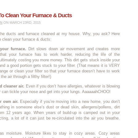
To Clean Your Furnace & Ducts
IN
ON MARCH 23RD, 2015
 the ducts and furnace cleaned at my house. Why, you ask? Here
o clean your furnace & ducts:
 your furnace.
Dirt slows down air movement and creates more
that your furnace has to work harder, reducing the life of the
ltimately costing you more money. This dirt gets stuck inside your
and a good portion gets stuck to your filter. (That means it is VERY
ange or clean your filter so that your furnace doesn’t have to work
he air through a filthy filter!)
d cleaner air.
Even if you don’t have allergies, whatever is blowing
ir can tickle your nose and get into your lungs. AaaaaahCHOO!
r own air.
Especially if you’re moving into a new home, you don’t
thing in someone else’s dust or dead skin, allergens/pollens, dirt
rom 12 years ago. When years of build-up is camped out in your
ting, a lot of it can just be re-circulated into the air you breathe.
as moisture. Moisture likes to stay in cozy areas. Cozy areas