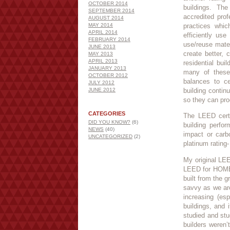
OCTOBER 2014
buildings. Th
SEPTEMBER 2014
accredited pro
AUGUST 2014
MAY 2014
practices whic
APRIL 2014
efficiently use
FEBRUARY 2014
use/reuse mater
JUNE 2013
create better,
MAY 2013
APRIL 2013
residential bui
JANUARY 2013
many of these 
OCTOBER 2012
balances to ce
JULY 2012
JUNE 2012
building contin
so they can pro
CATEGORIES
The LEED certi
DID YOU KNOW?
(6)
building perfo
NEWS
(40)
impact or carbon
UNCATEGORIZED
(2)
platinum rating-
My original LE
LEED for HOMES 
built from the 
savvy as we ar
increasing (es
buildings, and 
studied and st
builders weren’