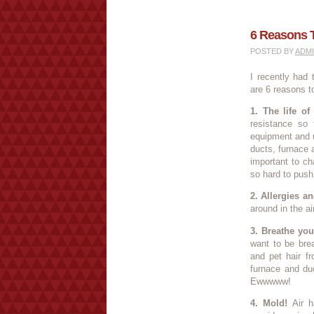
6 Reasons 
POSTED BY
ADM
I recently had
are 6 reasons t
1. The life of
resistance so 
equipment and u
ducts, furnace 
important to ch
so hard to push t
2. Allergies an
around in the a
3. Breathe you
want to be brea
and pet hair f
furnace and duc
Ewwwww!
4. Mold!
Air h