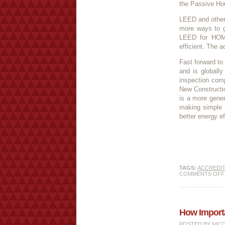
the Passive Hou
LEED and other 
more ways to ge
LEED for HOM
efficient. The a
Fast forward to
and is globall
inspection com
New Constructio
is a more gener
making simple r
better energy e
TAGS:
ACCREDIT
COMMENTS OFF
How Importan
POSTED BY
NIC