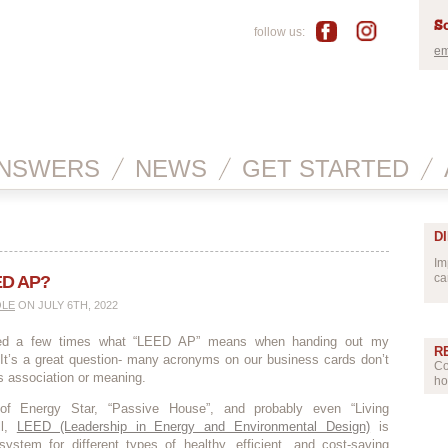
Sc
follow us:
em
NSWERS
NEWS
GET STARTED
D
Im
ca
ED AP?
OLE
ON JULY 6TH, 2022
ked a few times what “LEED AP” means when handing out my
R
 It’s a great question- many acronyms on our business cards don’t
Co
s association or meaning.
ho
of Energy Star, “Passive House”, and probably even “Living
ll,
LEED (Leadership in Energy and Environmental Design)
is
system for different types of healthy, efficient, and cost-saving