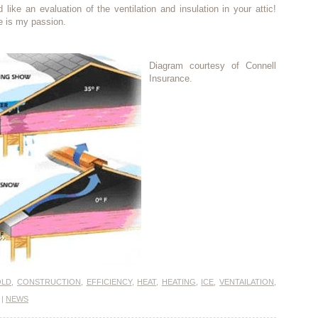
d like an evaluation of the ventilation and insulation in your attic!
e is my passion.
Diagram courtesy of Connell
Insurance.
OLD
,
CONSTRUCTION
,
EFFICIENCY
,
HEAT
,
HEATING
,
ICE
,
VENTAILATION
,
|
NEWS