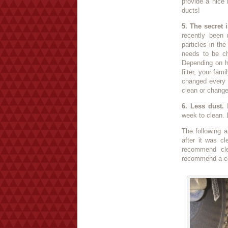
provide a nice
ducts!
5. The secret is
recently been 
particles in th
needs to be cha
Depending on h
filter, your fam
changed every 
clean or change 
6. Less dust.
I
week to clean. L
The following a
after it was c
recommend cle
recommend a co