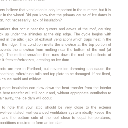
 believe that ventilation is only important in the summer, but it is
nt in the winter! Did you know that the primary cause of ice dams is
ion, not necessarily lack of insulation?
rriers that occur near the gutters and eaves of the roof, causing
ack up under the shingles at the drip edge. The cycle begins with
ed in the attic (lack of exhaust ventilation) which traps heat in the
r the ridge. This condition melts the snow/ice at the top portion of
revents the snow/ice from melting near the bottom of the roof (at
s). The melted snow/ice then runs down the roof and collects at
 it freezes/refreezes, creating an ice dam.
nts are rare in Portland, but severe ice damming can cause the
heathing, rafter/truss tails and top plate to be damaged. If not fixed,
 cause mold and mildew.
 more insulation can slow down the heat transfer from the interior
e heat transfer will still occur and, without appropriate ventilation to
air away, the ice dam will occur.
t to note that your attic should be very close to the exterior
well-ventilated, well-balanced ventilation system ideally keeps the
f and the bottom side of the roof close to equal temperatures,
 conditions required to form an ice dam.