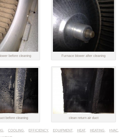
ower before cleaning
Furnace blower after cleaning
uct before cleaning
clean return air duct
NG
,
COOLING
,
EFFICIENCY
,
EQUIPMENT
,
HEAT
,
HEATING
,
HVAC
,