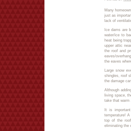
Many homeowners
just as importa
lack of ventilat
Ice dams are ba
water/ice to b
heat being trapp
upper attic nea
the roof and p
eaves/overhang
the eaves where
Large snow eve
shingles, roof s
the damage can
Although adding
living space, th
take that warm 
It is importan
temperature! A 
top of the roo
eliminating the