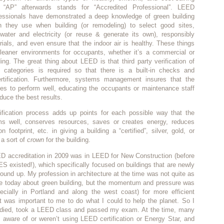
e “AP” afterwards stands for “Accredited Professional”. LEED
fessionals have demonstrated a deep knowledge of green building
h they use when building (or remodeling) to select good sites,
 water and electricity (or reuse & generate its own), responsibly
ials, and even ensure that the indoor air is healthy. These things
 cleaner environments for occupants, whether it’s a commercial or
lding. The great thing about LEED is that third party verification of
categories is required so that there is a built-in checks and
rtification. Furthermore, systems management insures that the
ues to perform well, educating the occupants or maintenance staff
duce the best results.
fication process adds up points for each possible way that the
rms well, conserves resources, saves or creates energy, reduces
 footprint, etc. in giving a building a “certified”, silver, gold, or
 a sort of
crown
for the building.
ED accreditation in 2009 was in LEED for New Construction (before
existed!), which specifically focused on buildings that are newly
ground up. My profession in architecture at the time was not quite as
e today about green building, but the momentum and pressure was
pecially in Portland and along the west coast) for more efficient
it was important to me to do what I could to help the planet. So I
udied, took a LEED class and passed my exam. At the time, many
t aware of or weren’t using LEED certification or Energy Star, and