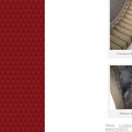
Furnace bl
Return d
TAGS:
CLEANI
MAINTENANCE