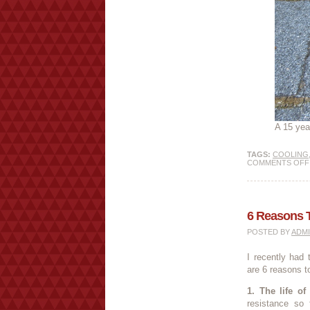
A 15 yea
TAGS:
COOLING
COMMENTS OFF
6 Reasons 
POSTED BY
ADM
I recently had
are 6 reasons t
1. The life of
resistance so 