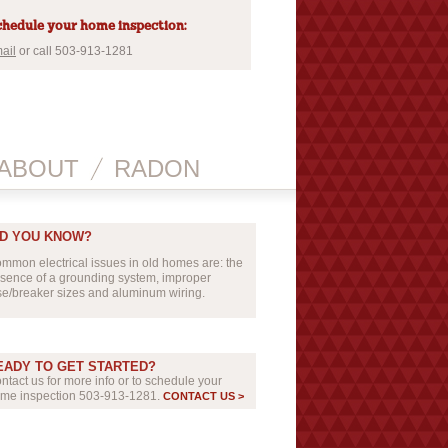
hedule your home inspection:
ail
or call 503-913-1281
ABOUT
RADON
ID YOU KNOW?
mmon electrical issues in old homes are: the
sence of a grounding system, improper
se/breaker sizes and aluminum wiring.
EADY TO GET STARTED?
ntact us for more info or to schedule your
me inspection 503-913-1281.
CONTACT US >