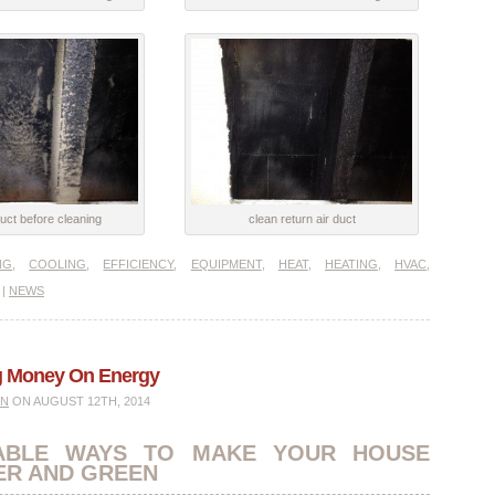
uct before cleaning
clean return air duct
NG
,
COOLING
,
EFFICIENCY
,
EQUIPMENT
,
HEAT
,
HEATING
,
HVAC
,
|
NEWS
ng Money On Energy
IN
ON AUGUST 12TH, 2014
ABLE WAYS TO MAKE YOUR HOUSE
ER AND GREEN