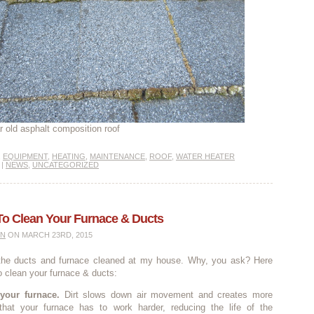
r old asphalt composition roof
,
EQUIPMENT
,
HEATING
,
MAINTENANCE
,
ROOF
,
WATER HEATER
|
NEWS
,
UNCATEGORIZED
To Clean Your Furnace & Ducts
IN
ON MARCH 23RD, 2015
 the ducts and furnace cleaned at my house. Why, you ask? Here
o clean your furnace & ducts:
 your furnace.
Dirt slows down air movement and creates more
that your furnace has to work harder, reducing the life of the