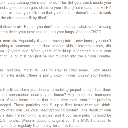
ltimately costing you more money. This dirt gets stuck inside your
and a good portion gets stuck to your filter. (That means it is VERY
ange or clean your filter so that your furnace doesn’t have to work
he air through a filthy filter!)
d cleaner air.
Even if you don’t have allergies, whatever is blowing
ir can tickle your nose and get into your lungs. AaaaaahCHOO!
r own air.
Especially if you’re moving into a new home, you don’t
thing in someone else’s dust or dead skin, allergens/pollens, dirt
rom 12 years ago. When years of build-up is camped out in your
ting, a lot of it can just be re-circulated into the air you breathe.
as moisture. Moisture likes to stay in cozy areas. Cozy areas
 home for mold. Where is pretty cozy in your house? Your heating
 the filter.
Have you done a remodeling project lately? Has there
road construction nearby your house? Any thing that increases
e air of your home means that at the very least, your filter probably
nged. Those particles can fill up a filter faster than you think.
ow often you use your heating/cooling system, the depth of your
ily’s daily life (smoking, allergies) and if you have pets, it should be
1-3 months. When in doubt, change it out. It is MUCH cheaper to
your filter regularly than to pay for a new furnace.