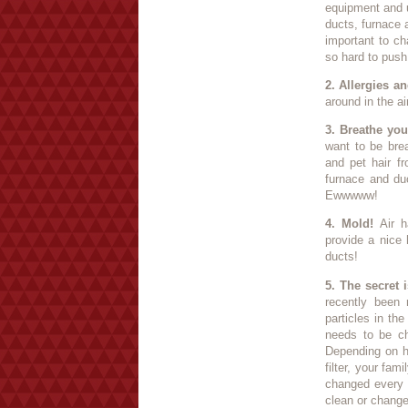
equipment and u
ducts, furnace 
important to ch
so hard to push t
2. Allergies an
around in the a
3. Breathe you
want to be brea
and pet hair f
furnace and duc
Ewwwww!
4. Mold!
Air h
provide a nice
ducts!
5. The secret is
recently been 
particles in th
needs to be cha
Depending on h
filter, your fam
changed every 
clean or change 