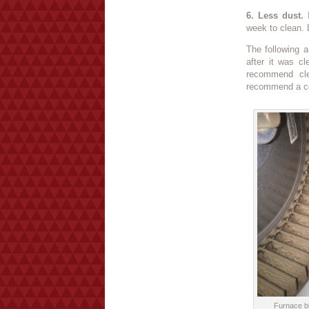
6. Less dust.
I
week to clean. L
The following a
after it was c
recommend cle
recommend a co
Furnace bl