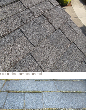
r old asphalt composition roof