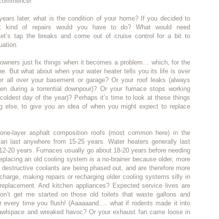
, commence!
ears later, what is the condition of your home? If you decided to
at kind of repairs would you have to do? What would need
et’s tap the breaks and come out of cruise control for a bit to
uation.
owners just fix things when it becomes a problem… which, for the
ine. But what about when your water heater tells you its life is over
er all over your basement or garage? Or your roof leaks (always
n during a torrential downpour)? Or your furnace stops working
coldest day of the year)? Perhaps it’s time to look at these things
ing else, to give you an idea of when you might expect to replace
ne-layer asphalt composition roofs (most common here) in the
can last anywhere from 15-25 years. Water heaters generally last
12-20 years. Furnaces usually go about 18-20 years before needing
placing an old cooling system is a no-brainer because older, more
 destructive coolants are being phased out, and are therefore more
charge, making repairs or recharging older cooling systems silly in
replacement. And kitchen appliances? Expected service lives are
on’t get me started on those old toilets that waste gallons and
er every time you flush! (Aaaaaand…. what if rodents made it into
crawlspace and wreaked havoc? Or your exhaust fan came loose in