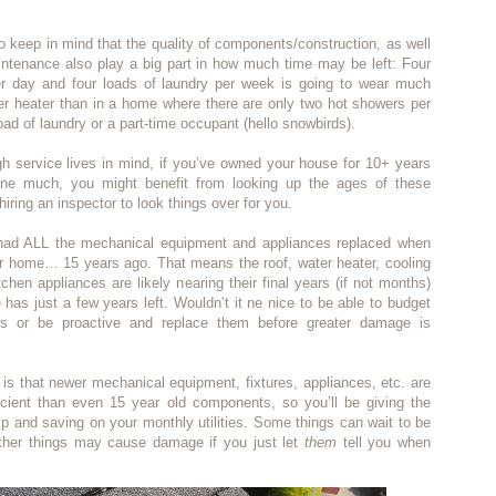
 to keep in mind that the quality of components/construction, as well
ntenance also play a big part in how much time may be left: Four
r day and four loads of laundry per week is going to wear much
er heater than in a home where there are only two hot showers per
ad of laundry or a part-time occupant (hello snowbirds).
h service lives in mind, if you’ve owned your house for 10+ years
ne much, you might benefit from looking up the ages of these
iring an inspector to look things over for you.
had ALL the mechanical equipment and appliances replaced when
r home… 15 years ago. That means the roof, water heater, cooling
chen appliances are likely nearing their final years (if not months)
 has just a few years left. Wouldn’t it ne nice to be able to budget
gs or be proactive and replace them before greater damage is
s that newer mechanical equipment, fixtures, appliances, etc. are
cient than even 15 year old components, so you’ll be giving the
mp and saving on your monthly utilities. Some things can wait to be
other things may cause damage if you just let
them
tell you when