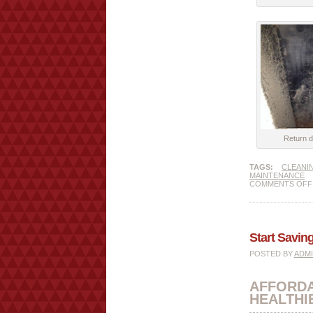
Return d
TAGS:
CLEANI
MAINTENANCE
COMMENTS OFF
Start Savi
POSTED BY
ADM
AFFORD
HEALTHI