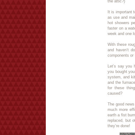
the attic?)
It is important
as use and mai
hot showers pe
faster on a wat
week and one lo
With these roug
and haven’t do
components or h
Let’s say you 
you bought you
system, and kit
and the furnace
for these thin
caused?
The good news i
much more effi
earth a fist bu
replaced, but 
they’re done!