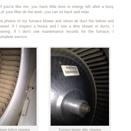
f you’re like me, you have little time or energy left after a busy
et your filter do the work- you can sit back and relax.
re photos of my furnace blower and return air duct the before and
leaned. If I inspect a house and I see a dirty blower or ducts, I
aning. If I don’t see maintenance records for the furnace, I
mplete service.
ower before cleaning
Furnace blower after cleaning