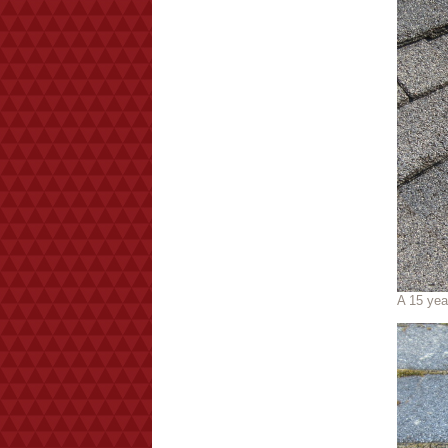
A 15 yea