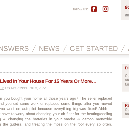
Sc
follow us:
em
NSWERS
NEWS
GET STARTED
D
Co
ab
 Lived In Your House For 15 Years Or More…
fu
OLE
ON DECEMBER 29TH, 2022
you bought your home all those years ago? The seller replaced
nd you did some work or replaced some things after you moved
R
ou went on autopilot because everything big was fixed! Ahhh….
Co
 have to worry about changing your air filter for the heating/cooling
ho
ng & changing the batteries in your smoke & carbon monoxide
ng the gutters, and treating the moss on the roof every so often.