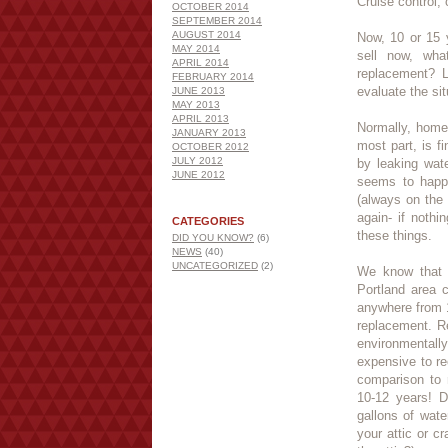
Cruise control
OCTOBER 2014
SEPTEMBER 2014
AUGUST 2014
Now, 10 or 15 y
MAY 2014
sell now, wh
APRIL 2014
replacement? L
FEBRUARY 2014
evaluate the sit
JUNE 2013
MAY 2013
APRIL 2013
Normally, home
JANUARY 2013
most part, is f
OCTOBER 2012
JULY 2012
by leaking wat
JUNE 2012
seems to happe
(always on the 
again- if noth
CATEGORIES
these things.
DID YOU KNOW?
(6)
NEWS
(40)
UNCATEGORIZED
(2)
We know that o
Portland area 
anywhere from 
replacement. Re
environmentally
expensive to re
comparison to 
10-12 years! D
gallons of wat
your attic or 