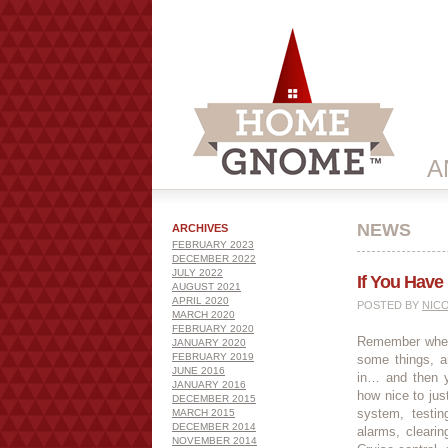
A
NEWS
ARCHIVES
FEBRUARY 2023
DECEMBER 2022
JULY 2022
If You Have
AUGUST 2021
APRIL 2020
POSTED BY
NIC
MARCH 2020
FEBRUARY 2020
Remember when 
JANUARY 2020
FEBRUARY 2019
some things, a
JUNE 2016
in… and then y
JANUARY 2016
how nice to just
DECEMBER 2015
system, testi
MARCH 2015
DECEMBER 2014
alarms, cleari
NOVEMBER 2014