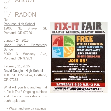
ABOUT
connect with resources. Join your neighbors and talk to the experts
about how to spend less and stay healthy. Fix-It Fairs in Portland are
coming up:
RADON
November 22, 2014
Parkrose High School
12003 NE Shaver St,
Portland, OR 97220
January 24, 2015
Rosa Parks Elementary
School
8960 N Woolsey Ave,
Portland, OR 97203
February 21, 2015
David Douglas High School
1001 SE 135th Ave, Portland,
OR 97233
What will you find and learn at
a Fix-It Fair? Ongoing exhibits
and hourly workshops on
such topics as:
Water and energy savings