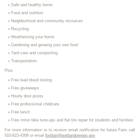
Safe and healthy home
Food and nutrition
Neighborhood and community resources
Recycling
Weatherizing your home
Gardening and growing your own food
Yard care and composting
Transportation
Plus:
Free lead blood testing
Free giveaways
Hourly door prizes
Free professional childcare
Free lunch
Free minor bike tune-ups and flat tire repair for students and families
For more information or to receive email notification for future Fairs call
503-823-4309 or email
fixitfair@portlandoregon.gov