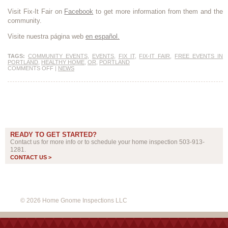
Visit Fix-It Fair on
Facebook
to get more information from them and the
community.
Visite nuestra página web
en español.
TAGS:
COMMUNITY EVENTS
,
EVENTS
,
FIX IT
,
FIX-IT FAIR
,
FREE EVENTS IN
PORTLAND
,
HEALTHY HOME
,
OR
,
PORTLAND
COMMENTS OFF
|
NEWS
READY TO GET STARTED?
Contact us for more info or to schedule your home inspection 503-913-
1281.
CONTACT US >
© 2026 Home Gnome Inspections LLC