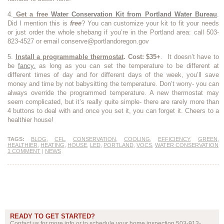
4.
Get a free
Water Conservation Kit from Portland Water Bureau
.
Did I mention this is
free
? You can customize your kit to fit your needs
or just order the whole shebang if you’re in the Portland area: call 503-
823-4527 or email conserve@portlandoregon.gov
5.
Install
a programmable thermostat
. Cost: $35+
. It doesn’t have to
be
fancy.
as long as you can set the temperature to be different at
different times of day and for different days of the week, you’ll save
money and time by not babysitting the temperature. Don’t worry- you can
always override the programmed temperature. A new thermostat may
seem complicated, but it’s really quite simple- there are rarely more than
4 buttons to deal with and once you set it, you can forget it. Cheers to a
healthier house!
TAGS:
BLOG
,
CFL
,
CONSERVATION
,
COOLING
,
EFFICIENCY
,
GREEN
,
HEALTHIER
,
HEATING
,
HOUSE
,
LED
,
PORTLAND
,
VOCS
,
WATER CONSERVATION
1 COMMENT
|
NEWS
READY TO GET STARTED?
Contact us for more info or to schedule your home inspection 503-913-