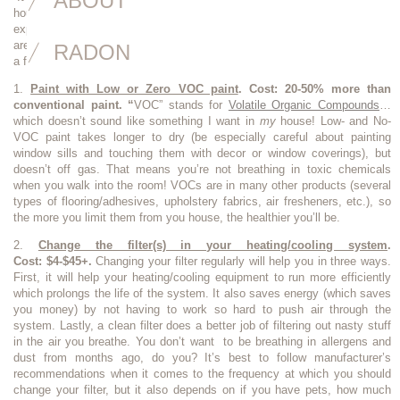
ABOUT
house!” While most of the greening things that get publicity are quite
expensive such as solar panels, extra insulation or new windows, there
are several things you can do that are affordable and easy. Here are just
RADON
a few:
1.
Paint with Low or Zero VOC paint
.
Cost: 20-50% more than
conventional paint. “
VOC” stands for
Volatile Organic Compounds
…
which doesn’t sound like something I want in
my
house! Low- and No-
VOC paint takes longer to dry (be especially careful about painting
window sills and touching them with decor or window coverings), but
doesn’t off gas. That means you’re not breathing in toxic chemicals
when you walk into the room! VOCs are in many other products (several
types of flooring/adhesives, upholstery fabrics, air fresheners, etc.), so
the more you limit them from you house, the healthier you’ll be.
2.
Change the filter(s) in your heating/cooling system
.
Cost: $4-$45+.
Changing your filter regularly will help you in three ways.
First, it will help your heating/cooling equipment to run more efficiently
which prolongs the life of the system. It also saves energy (which saves
you money) by not having to work so hard to push air through the
system. Lastly, a clean filter does a better job of filtering out nasty stuff
in the air you breathe. You don’t want to be breathing in allergens and
dust from months ago, do you? It’s best to follow manufacturer’s
recommendations when it comes to the frequency at which you should
change your filter, but it also depends on if you have pets, how much