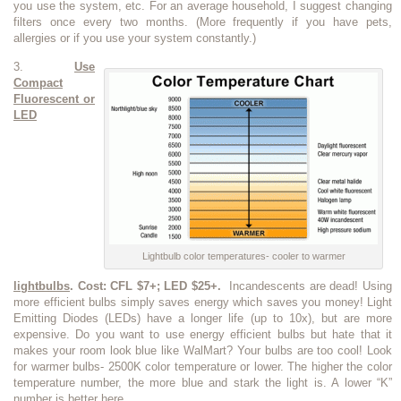
you use the system, etc. For an average household, I suggest changing
filters once every two months. (More frequently if you have pets,
allergies or if you use your system constantly.)
3.
Use
Compact
Fluorescent or
LED
Lightbulb color temperatures- cooler to warmer
lightbulbs
. Cost: CFL $7+; LED $25+.
Incandescents are dead! Using
more efficient bulbs simply saves energy which saves you money! Light
Emitting Diodes (LEDs) have a longer life (up to 10x), but are more
expensive. Do you want to use energy efficient bulbs but hate that it
makes your room look blue like WalMart? Your bulbs are too cool! Look
for warmer bulbs- 2500K color temperature or lower. The higher the color
temperature number, the more blue and stark the light is. A lower “K”
number is better here.