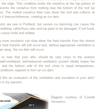
r the ridge. This condition melts the snow/ice at the top portion of
revents the snow/ice from melting near the bottom of the roof (at
s). The melted snow/ice then runs down the roof and collects at
 it freezes/refreezes, creating an ice dam.
nts are rare in Portland, but severe ice damming can cause the
heathing, rafter/truss tails and top plate to be damaged. If not fixed,
 cause mold and mildew.
 more insulation can slow down the heat transfer from the interior
e heat transfer will still occur and, without appropriate ventilation to
air away, the ice dam will occur.
t to note that your attic should be very close to the exterior
well-ventilated, well-balanced ventilation system ideally keeps the
f and the bottom side of the roof close to equal temperatures,
 conditions required to form an ice dam.
d like an evaluation of the ventilation and insulation in your attic!
e is my passion.
Diagram courtesy of Connell
Insurance.