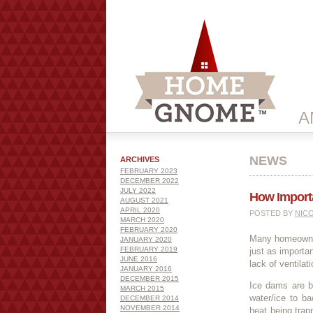
A
NEWS
ARCHIVES
FEBRUARY 2023
DECEMBER 2022
JULY 2022
How Importan
AUGUST 2021
APRIL 2020
POSTED BY
NIC
MARCH 2020
FEBRUARY 2020
Many homeowners
JANUARY 2020
FEBRUARY 2019
just as importa
JUNE 2016
lack of ventilat
JANUARY 2016
DECEMBER 2015
Ice dams are ba
MARCH 2015
water/ice to b
DECEMBER 2014
NOVEMBER 2014
heat being trapp