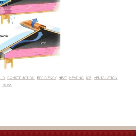
OLD
,
CONSTRUCTION
,
EFFICIENCY
,
HEAT
,
HEATING
,
ICE
,
VENTAILATION
,
|
NEWS