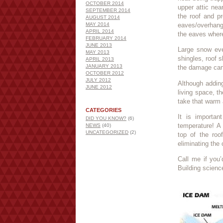
OCTOBER 2014
upper attic nea
SEPTEMBER 2014
the roof and p
AUGUST 2014
MAY 2014
eaves/overhang
APRIL 2014
the eaves where
FEBRUARY 2014
JUNE 2013
Large snow eve
MAY 2013
shingles, roof s
APRIL 2013
JANUARY 2013
the damage can
OCTOBER 2012
JULY 2012
Although adding
JUNE 2012
living space, th
take that warm 
CATEGORIES
It is importan
DID YOU KNOW?
(6)
temperature! A 
NEWS
(40)
UNCATEGORIZED
(2)
top of the roo
eliminating the
Call me if you’
Building scienc