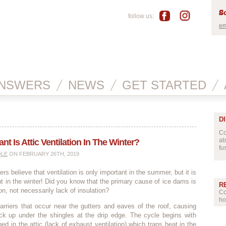
Sc
follow us:
em
NSWERS
NEWS
GET STARTED
D
Co
ab
t Is Attic Ventilation In The Winter?
fu
OLE
ON FEBRUARY 26TH, 2019
 believe that ventilation is only important in the summer, but it is
nt in the winter! Did you know that the primary cause of ice dams is
R
ion, not necessarily lack of insulation?
Co
ho
rriers that occur near the gutters and eaves of the roof, causing
ack up under the shingles at the drip edge. The cycle begins with
ed in the attic (lack of exhaust ventilation) which traps heat in the