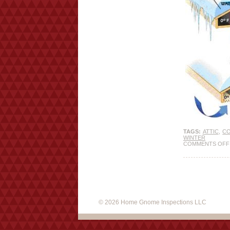
TAGS:
ATTIC
,
C
WINTER
COMMENTS OFF
© 2026 Home Gnome Inspections LLC