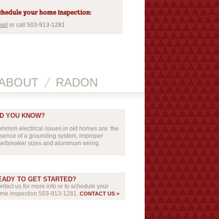
hedule your home inspection:
ail
or call 503-913-1281
ABOUT
RADON
ID YOU KNOW?
mmon electrical issues in old homes are: the
sence of a grounding system, improper
se/breaker sizes and aluminum wiring.
EADY TO GET STARTED?
ntact us for more info or to schedule your
me inspection 503-913-1281.
CONTACT US >