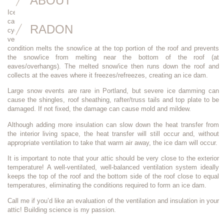
ABOUT
Ice dams are barriers that occur near the gutters and eaves of the roof,
causing water/ice to back up under the shingles at the drip edge. The
RADON
cycle begins with heat being trapped in the attic (lack of exhaust
ventilation) which traps heat in the upper attic near the ridge. This
condition melts the snow/ice at the top portion of the roof and prevents
the snow/ice from melting near the bottom of the roof (at
eaves/overhangs). The melted snow/ice then runs down the roof and
collects at the eaves where it freezes/refreezes, creating an ice dam.
Large snow events are rare in Portland, but severe ice damming can
cause the shingles, roof sheathing, rafter/truss tails and top plate to be
damaged. If not fixed, the damage can cause mold and mildew.
Although adding more insulation can slow down the heat transfer from
the interior living space, the heat transfer will still occur and, without
appropriate ventilation to take that warm air away, the ice dam will occur.
It is important to note that your attic should be very close to the exterior
temperature! A well-ventilated, well-balanced ventilation system ideally
keeps the top of the roof and the bottom side of the roof close to equal
temperatures, eliminating the conditions required to form an ice dam.
Call me if you’d like an evaluation of the ventilation and insulation in your
attic! Building science is my passion.