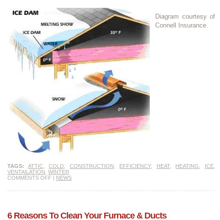
Diagram courtesy of
Connell Insurance.
TAGS:
ATTIC
,
COLD
,
CONSTRUCTION
,
EFFICIENCY
,
HEAT
,
HEATING
,
ICE
,
VENTAILATION
,
WINTER
COMMENTS OFF
|
NEWS
6 Reasons To Clean Your Furnace & Ducts