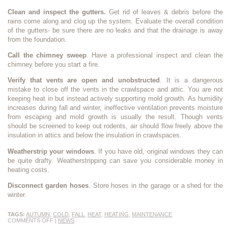
Clean and inspect the gutters.
Get rid of leaves & debris before the
rains come along and clog up the system. Evaluate the overall condition
of the gutters- be sure there are no leaks and that the drainage is away
from the foundation.
Call the chimney sweep
. Have a professional inspect and clean the
chimney before you start a fire.
Verify that vents are open and unobstructed
. It is a dangerous
mistake to close off the vents in the crawlspace and attic. You are not
keeping heat in but instead actively supporting mold growth. As humidity
increases during fall and winter, ineffective ventilation prevents moisture
from escaping and mold growth is usually the result. Though vents
should be screened to keep out rodents, air should flow freely above the
insulation in attics and below the insulation in crawlspaces.
Weatherstrip your windows
. If you have old, original windows they can
be quite drafty. Weatherstripping can save you considerable money in
heating costs.
Disconnect garden hoses
. Store hoses in the garage or a shed for the
winter.
TAGS:
AUTUMN
,
COLD
,
FALL
,
HEAT
,
HEATING
,
MAINTENANCE
COMMENTS OFF
|
NEWS