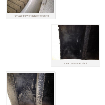
Furnace blower before cleaning
clean return air duct