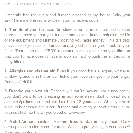
POSTED BY
ADMIN
ON MARCH 23RD, 2015
I recently had the ducts and furnace cleaned at my house. Why, you
ask? Here are 6 reasons to clean your furnace & ducts:
1. The life of your furnace.
Dirt slows down air movement and creates
more resistance so that your furnace has to work harder, reducing the life
of the equipment and ultimately costing you more money. This dirt gets
stuck inside your ducts, furnace and a good portion gets stuck to your
filter. (That means it is VERY important to change or clean your filter so
that your furnace doesn’t have to work so hard to push the air through a
filthy filter!)
2. Allergies and cleaner air.
Even if you don’t have allergies, whatever
is blowing around in the air can tickle your nose and get into your lungs.
AaaaaahCHOO!
3. Breathe your own air.
Especially if you’re moving into a new home,
you don’t want to be breathing in someone else’s dust or dead skin,
allergens/pollens, dirt and pet hair from 12 years ago. When years of
build-up is camped out in your furnace and ducting, a lot of it can just be
re-circulated into the air you breathe. Ewwwww!
4. Mold!
Air has moisture. Moisture likes to stay in cozy areas. Cozy
areas provide a nice home for mold. Where is pretty cozy in your house?
Your heating ducts!