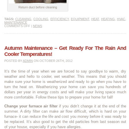
Return duct before cleaning
TAGS:
CLEANING
,
COOLING
,
EFFICIENCY
,
EQUIPMENT
,
HEAT
,
HEATING
,
HVAC
,
MAINTENANCE
COMMENTS OFF
|
NEWS
Autumn Maintenance – Get Ready For The Rain And
Cooler Temperatures!
POSTED BY
ADMIN
ON OCTOBER 26TH, 2012
It’s the time of year when we are forced to say goodbye to warm, dry
weather and hello to cooler, wet weather. This means that you should
make sure your home is weatherized and ready to go when you have to
turn the heat on. Weatherizing your home can save you hundreds of
dollars per year in energy costs and will make your living space much
more comfortable. Follow these tips to prepare your home for fall!
Change your furnace air filter
if you didn’t change it at the end of the
summer. A dirty filter can make air flow difficult, which is hard on your
furnace- it can reduce the life and cost you money before it was ready to
be replaced. It’s also good to get the old particles from last season out
of your house, especially if you have allergies.