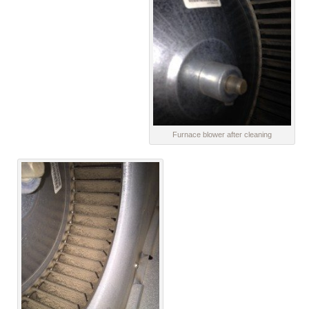
Furnace blower after cleaning