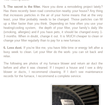
5. The secret is the filter.
Have you done a remodeling project lately?
Has there recently been road construction nearby your house? Any thing
that increases particles in the air of your home means that at the very
least, your filter probably needs to be changed. Those particles can fill
up a filter faster than you think. Depending on how often you use your
heating/cooling system, the depth of your filter, your family’s daily life
(smoking, allergies) and if you have pets, it should be changed every 1-
3 months. When in doubt, change it out. It is MUCH cheaper to clean or
change your filter regularly than to pay for a new furnace.
6. Less dust.
If you’re like me, you have little time or energy left after a
busy week to clean. Let your filter do the work- you can sit back and
relax.
The following are photos of my furnace blower and return air duct the
before and after it was cleaned. If I inspect a house and I see a dirty
blower or ducts, I recommend cleaning. If I don’t see maintenance
records for the furnace, I recommend a complete service.