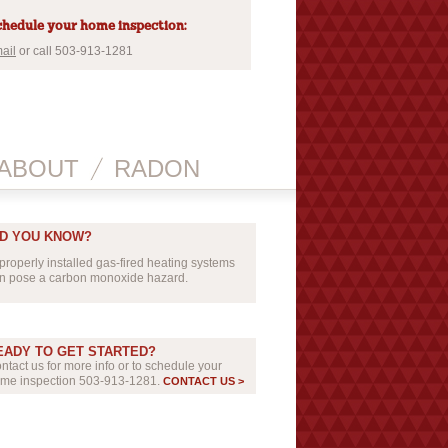
hedule your home inspection:
ail
or call 503-913-1281
ABOUT
RADON
ID YOU KNOW?
properly installed gas-fired heating systems
n pose a carbon monoxide hazard.
EADY TO GET STARTED?
ntact us for more info or to schedule your
me inspection 503-913-1281.
CONTACT US >