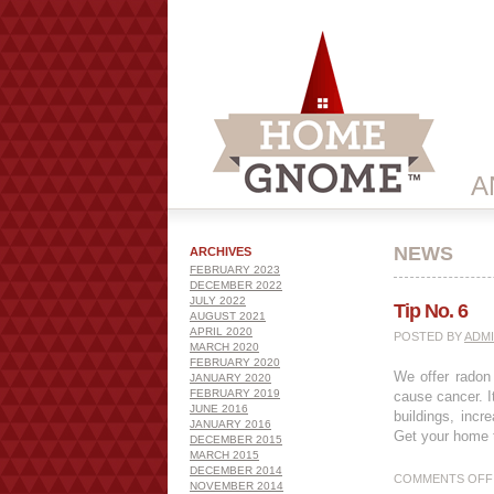
A
NEWS
ARCHIVES
FEBRUARY 2023
DECEMBER 2022
JULY 2022
Tip No. 6
AUGUST 2021
APRIL 2020
POSTED BY
ADM
MARCH 2020
FEBRUARY 2020
We offer radon 
JANUARY 2020
FEBRUARY 2019
cause cancer. It
JUNE 2016
buildings, incr
JANUARY 2016
Get your home t
DECEMBER 2015
MARCH 2015
DECEMBER 2014
COMMENTS OFF
NOVEMBER 2014