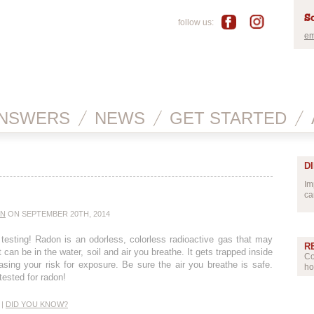
Sc
follow us:
em
NSWERS
NEWS
GET STARTED
D
Im
ca
IN
ON SEPTEMBER 20TH, 2014
testing! Radon is an odorless, colorless radioactive gas that may
R
 can be in the water, soil and air you breathe. It gets trapped inside
Co
easing your risk for exposure. Be sure the air you breathe is safe.
ho
ested for radon!
|
DID YOU KNOW?