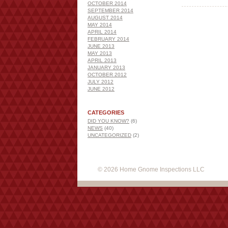
OCTOBER 2014
SEPTEMBER 2014
AUGUST 2014
MAY 2014
APRIL 2014
FEBRUARY 2014
JUNE 2013
MAY 2013
APRIL 2013
JANUARY 2013
OCTOBER 2012
JULY 2012
JUNE 2012
CATEGORIES
DID YOU KNOW?
(6)
NEWS
(40)
UNCATEGORIZED
(2)
© 2026 Home Gnome Inspections LLC