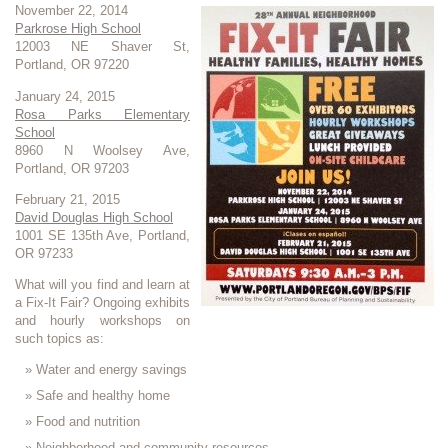
November 22, 2014
Parkrose High School
12003 NE Shaver St,
Portland, OR 97220
January 24, 2015
Rosa Parks Elementary
School
8960 N Woolsey Ave,
Portland, OR 97203
February 21, 2015
David Douglas High School
1001 SE 135th Ave, Portland,
OR 97233
What will you find and learn at
a Fix-It Fair? Ongoing exhibits
and hourly workshops on
such topics as:
Water and energy savings
Safe and healthy home
Food and nutrition
Neighborhood and community resources