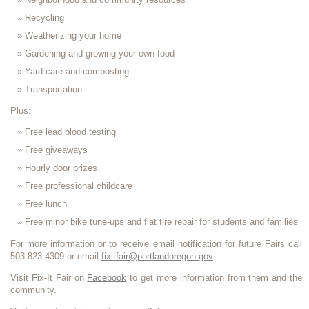
Recycling
Weatherizing your home
Gardening and growing your own food
Yard care and composting
Transportation
Plus:
Free lead blood testing
Free giveaways
Hourly door prizes
Free professional childcare
Free lunch
Free minor bike tune-ups and flat tire repair for students and families
For more information or to receive email notification for future Fairs call
503-823-4309 or email
fixitfair@portlandoregon.gov
Visit Fix-It Fair on
Facebook
to get more information from them and the
community.