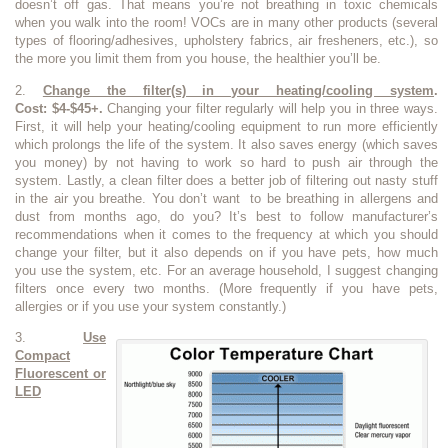
doesn’t off gas. That means you’re not breathing in toxic chemicals
when you walk into the room! VOCs are in many other products (several
types of flooring/adhesives, upholstery fabrics, air fresheners, etc.), so
the more you limit them from you house, the healthier you’ll be.
2.
Change the filter(s) in your heating/cooling system
.
Cost: $4-$45+.
Changing your filter regularly will help you in three ways.
First, it will help your heating/cooling equipment to run more efficiently
which prolongs the life of the system. It also saves energy (which saves
you money) by not having to work so hard to push air through the
system. Lastly, a clean filter does a better job of filtering out nasty stuff
in the air you breathe. You don’t want to be breathing in allergens and
dust from months ago, do you? It’s best to follow manufacturer’s
recommendations when it comes to the frequency at which you should
change your filter, but it also depends on if you have pets, how much
you use the system, etc. For an average household, I suggest changing
filters once every two months. (More frequently if you have pets,
allergies or if you use your system constantly.)
3.
Use
Compact
Fluorescent or
LED