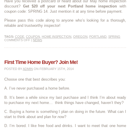
Have you received a postcard or heard about our May home inspection
discount?
Get $20 off your next Portland home inspection
with
coupon code: SPRING 14. Just mention it at any time before payment.
Please pass this code along to anyone who’s looking for a thorough,
reliable and trustworthy inspector!
TAGS:
CODE
,
COUPON
,
HOME INSPECTION
,
OREGON
,
PORTLAND
,
SPRING
COMMENTS OFF
|
NEWS
First Time Home Buyer? Join Me!
POSTED BY
ADMIN
ON FEBRUARY 15TH, 2014
Choose one that best describes you:
A. I’ve never purchased a home before.
B. It’s been a while since my last purchase and I think I’m about ready
to purchase my next home… think things have changed, haven’t they?
C. Buying a home is something I plan on doing in the future. What can I
start to think about and plan for
now
?
D. I’m bored. I like free food and drinks. I want to meet that one home