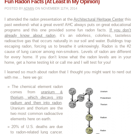
Fun Radon Facts (at Least In My Opinion)
POSTED BY
ADMIN
ON NOVEMBER 11TH, 2014
I attended the radon presentation at the
Architectural Heritage Center
this
past weekend- what a great event! AHC always puts on great educational
programs and this one provided some fun radon facts.
If you don’t
already know about radon
, it’s an odorless, colorless, tasteless
radioactive gas that occurs naturally in our soil and water. Buildings trap
escaping radon, forcing us to breathe it unknowingly. Radon is the #2
cause of lung cancer among non-smokers. Levels of radon are different
for every home. If you don’t know what the radon levels are in your
home, get a home testing kit or call me and I will test for you!
I learned so much about radon that I thought you might want to nerd out
with me… here we go:
The chemical element radon
comes from
uranium &
thorium, which decays into
radium and then into radon
.
Uranium and thorium are the
two most common radioactive
elements here on earth.
20% of U.S. deaths are due
to radon-related lung cancer.