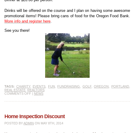
Drinks will be offered on the course and I plan on having some awesome
promotional items! Please bring cans of food for the Oregon Food Bank.
More info and register here
.
See you there!
TAGS:
CHARITY
,
EVENTS
,
FUN
,
FUNDRAISING
,
GOLF
,
OREGON
,
PORTLAND
,
REAL ESTATE
,
REALTORS
COMMENTS OFF
|
NEWS
Home Inspection Discount
POSTED BY
ADMIN
ON MAY 8TH, 2014