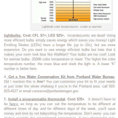
Lightbulb color temperatures- cooler to warmer
lightbulbs
. Cost: CFL $7+; LED $25+.
Incandescents are dead! Using
more efficient bulbs simply saves energy which saves you money! Light
Emitting Diodes (LEDs) have a longer life (up to 10x), but are more
expensive. Do you want to use energy efficient bulbs but hate that it
makes your room look blue like WalMart? Your bulbs are too cool! Look
for warmer bulbs- 2500K color temperature or lower. The higher the color
temperature number, the more blue and stark the light is. A lower “K”
number is better here.
4.
Get a free
Water Conservation Kit from Portland Water Bureau
.
Did I mention this is
free
? You can customize your kit to fit your needs
or just order the whole shebang if you’re in the Portland area: call 503-
823-4527 or email conserve@portlandoregon.gov
5.
Install
a programmable thermostat
. Cost: $35+
. It doesn’t have to
be
fancy.
as long as you can set the temperature to be different at
different times of day and for different days of the week, you’ll save
money and time by not babysitting the temperature. Don’t worry- you can