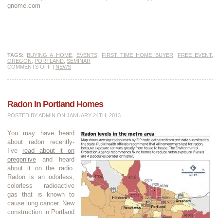
gnome.com
TAGS:
BUYING A HOME
,
EVENTS
,
FIRST TIME HOME BUYER
,
FREE EVENT
,
OREGON
,
PORTLAND
,
SEMINAR
COMMENTS OFF
|
NEWS
Radon In Portland Homes
POSTED BY
ADMIN
ON JANUARY 24TH, 2013
You may have heard
about radon recently-
I’ve
read about it on
oregonlive
and heard
about it on the radio.
Radon is an odorless,
colorless radioactive
gas that is known to
cause lung cancer. New
construction in Portland