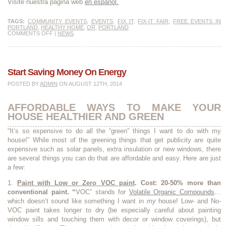
Visite nuestra página web
en español.
TAGS:
COMMUNITY EVENTS
,
EVENTS
,
FIX IT
,
FIX-IT FAIR
,
FREE EVENTS IN
PORTLAND
,
HEALTHY HOME
,
OR
,
PORTLAND
COMMENTS OFF
|
NEWS
Start Saving Money On Energy
POSTED BY
ADMIN
ON AUGUST 12TH, 2014
AFFORDABLE WAYS TO MAKE YOUR
HOUSE HEALTHIER AND GREEN
“It’s so expensive to do all the “green” things I want to do with my
house!” While most of the greening things that get publicity are quite
expensive such as solar panels, extra insulation or new windows, there
are several things you can do that are affordable and easy. Here are just
a few:
1.
Paint with Low or Zero VOC paint
.
Cost: 20-50% more than
conventional paint. “
VOC” stands for
Volatile Organic Compounds
…
which doesn’t sound like something I want in
my
house! Low- and No-
VOC paint takes longer to dry (be especially careful about painting
window sills and touching them with decor or window coverings), but