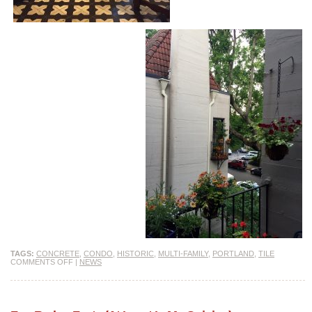
TAGS:
CONCRETE
,
CONDO
,
HISTORIC
,
MULTI-FAMILY
,
PORTLAND
,
TILE
COMMENTS OFF
|
NEWS