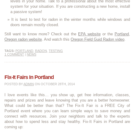
levels in your home. Talk to a professional about the most effective
system for your situation. If you are constructing a new home, install
a passive system!
It is best to test for radon in the winter months while windows and
doors remain mostly closed.
Still want to know more? Check out the
EPA website
or the
Portland,
Oregon radon website
. And watch this
Oregon Field Guid Radon video
.
TAGS:
PORTLAND
,
RADON
,
TESTING
1 COMMENT
|
NEWS
Fix-It Fairs In Portland
POSTED BY
ADMIN
ON OCTOBER 28TH, 2014
I love events like this… you show up, get free information, classes,
repairs and prizes and leave knowing that you are a better homeowner.
What could be better than that? The Fix-It Fair is a FREE City of
Portland event where you can learn simple ways to save money and
connect with resources. Join your neighbors and talk to the experts
about how to spend less and stay healthy. Fix-It Fairs in Portland are
coming up: