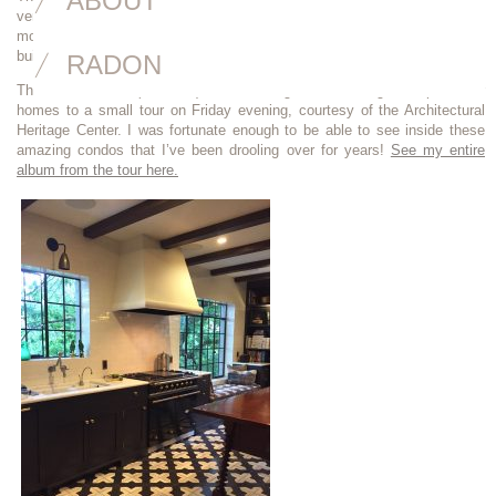
ABOUT
very favorite condo building in all of Portland since the first week I
moved here… I used to go out of my way to walk by because I love this
building so much.
RADON
The owners of 6 (of the 8) units were gracious enough to open their
homes to a small tour on Friday evening, courtesy of the Architectural
Heritage Center. I was fortunate enough to be able to see inside these
amazing condos that I’ve been drooling over for years!
See my entire
album from the tour here.