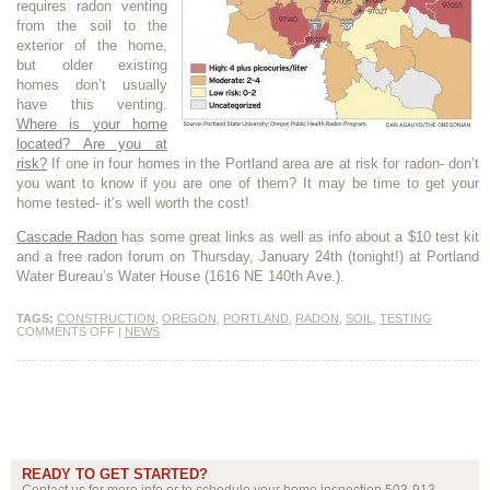
requires radon venting
from the soil to the
exterior of the home,
but older existing
homes don’t usually
have this venting.
Where is your home
located? Are you at
risk?
If one in four homes in the Portland area are at risk for radon- don’t
you want to know if you are one of them? It may be time to get your
home tested- it’s well worth the cost!
Cascade Radon
has some great links as well as info about a $10 test kit
and a free radon forum on Thursday, January 24th (tonight!) at Portland
Water Bureau’s Water House (1616 NE 140th Ave.).
TAGS:
CONSTRUCTION
,
OREGON
,
PORTLAND
,
RADON
,
SOIL
,
TESTING
COMMENTS OFF
|
NEWS
READY TO GET STARTED?