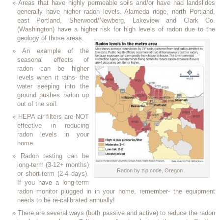
Areas that have highly permeable soils and/or have had landslides
generally have higher radon levels. Alameda ridge, north Portland,
east Portland, Sherwood/Newberg, Lakeview and Clark Co.
(Washington) have a higher risk for high levels of radon due to the
geology of those areas.
An example of the
seasonal effects of
radon can be higher
levels when it rains- the
water seeping into the
ground pushes radon up
out of the soil.
HEPA air filters are NOT
effective in reducing
radon levels in your
home.
Radon testing can be
long-term (3-12+ months)
Radon by zip code, Oregon
or short-term (2-4 days).
If you have a long-term
radon monitor plugged in in your home, remember- the equipment
needs to be re-calibrated annually!
There are several ways (both passive and active) to reduce the radon