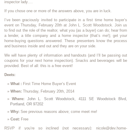
inspector lady….
If you chose one or more of the answers above, you are in luck.
I’ve been graciously invited to participate in a first time home buyer’s
event on Thursday, February 20th at John L. Scott Woodstock. Join us
to find out the role of the realtor, what you (as a buyer) can do; hear from
a lender, a title company and a home inspector (that’s me!); get your
home-buying questions answered. These presenters know the process
and business inside and out and they are on your side.
We will have plenty of information and handouts (and I’ll be passing out
coupons for your next home inspection). Snacks and beverages will be
provided. Best of all: this is a free event!
Deets:
What :
First Time Home Buyer’s Event
When:
Thursday, February 20th, 2014
Where:
John L. Scott Woodstock, 4111 SE Woodstock Blvd,
Portland, OR 97202
Why:
See previous reasons above; come meet me!
Cost:
Free
RSVP if you’re so inclined (not necessary): nicole@dev.home-