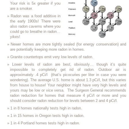
Your risk is 5x greater if you
are a smoker.
Radon was a food additive in
the early 1900s! There were
also radon caverns where you
could go to breathe in radon…
yikes!
Newer homes are more tightly sealed (for energy conservation) and
are potentially keeping more radon in homes.
Granite countertops emit very low levels of radon.
Lower levels of radon are best, obviously… though it’s quite
impossible to completely get rid of radon. Outdoor air is
approximately .4 pCi/l (that’s picocuries per liter in case you were
wondering). The average U.S. home is about 1.3 pCi/l, but this varies
from house to house! Your neighbor might have very high levels and
yours may be low or vice versa. The Surgeon General recommends
radon reduction for homes that measure 4 pCi/l or more and you
should consider radon reduction for levels between 2 and 4 pCi/l.
1 in 8 homes nationally tests high in radon.
1 in 15 homes in Oregon tests high in radon.
1 in 4 Portland homes tests high in radon.