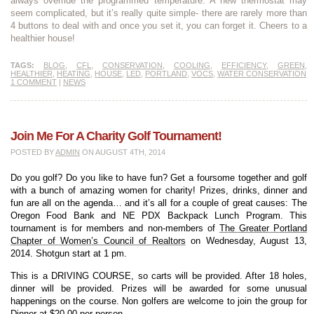
always override the programmed temperature. A new thermostat may
seem complicated, but it’s really quite simple- there are rarely more than
4 buttons to deal with and once you set it, you can forget it. Cheers to a
healthier house!
TAGS:
BLOG
,
CFL
,
CONSERVATION
,
COOLING
,
EFFICIENCY
,
GREEN
,
HEALTHIER
,
HEATING
,
HOUSE
,
LED
,
PORTLAND
,
VOCS
,
WATER CONSERVATION
1 COMMENT
|
NEWS
Join Me For A Charity Golf Tournament!
POSTED BY
ADMIN
ON AUGUST 4TH, 2014
Do you golf? Do you like to have fun? Get a foursome together and golf
with a bunch of amazing women for charity! Prizes, drinks, dinner and
fun are all on the agenda… and it’s all for a couple of great causes: The
Oregon Food Bank and NE PDX Backpack Lunch Program. This
tournament is for members and non-members of
The Greater Portland
Chapter of Women’s Council of Realtors
on Wednesday, August 13,
2014. Shotgun start at 1 pm.
This is a DRIVING COURSE, so carts will be provided. After 18 holes,
dinner will be provided. Prizes will be awarded for some unusual
happenings on the course. Non golfers are welcome to join the group for
Dinner at $20.00 per person.