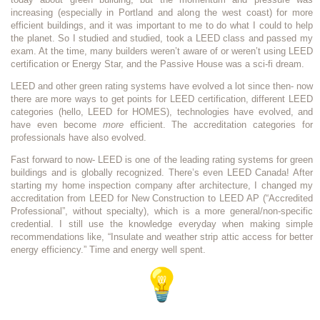
increasing (especially in Portland and along the west coast) for more
efficient buildings, and it was important to me to do what I could to help
the planet. So I studied and studied, took a LEED class and passed my
exam. At the time, many builders weren’t aware of or weren’t using LEED
certification or Energy Star, and the Passive House was a sci-fi dream.
LEED and other green rating systems have evolved a lot since then- now
there are more ways to get points for LEED certification, different LEED
categories (hello, LEED for HOMES), technologies have evolved, and
have even become
more
efficient. The accreditation categories for
professionals have also evolved.
Fast forward to now- LEED is one of the leading rating systems for green
buildings and is globally recognized. There’s even LEED Canada! After
starting my home inspection company after architecture, I changed my
accreditation from LEED for New Construction to LEED AP (“Accredited
Professional”, without specialty), which is a more general/non-specific
credential. I still use the knowledge everyday when making simple
recommendations like, “Insulate and weather strip attic access for better
energy efficiency.” Time and energy well spent.