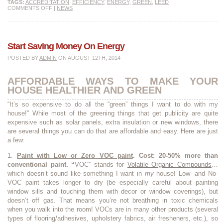
TAGS:
ACCREDITATION
,
EFFICIENCY
,
ENERGY
,
GREEN
,
LEED
COMMENTS OFF
|
NEWS
Start Saving Money On Energy
POSTED BY
ADMIN
ON AUGUST 12TH, 2014
AFFORDABLE WAYS TO MAKE YOUR
HOUSE HEALTHIER AND GREEN
“It’s so expensive to do all the “green” things I want to do with my
house!” While most of the greening things that get publicity are quite
expensive such as solar panels, extra insulation or new windows, there
are several things you can do that are affordable and easy. Here are just
a few:
1.
Paint with Low or Zero VOC paint
.
Cost: 20-50% more than
conventional paint. “
VOC” stands for
Volatile Organic Compounds
…
which doesn’t sound like something I want in
my
house! Low- and No-
VOC paint takes longer to dry (be especially careful about painting
window sills and touching them with decor or window coverings), but
doesn’t off gas. That means you’re not breathing in toxic chemicals
when you walk into the room! VOCs are in many other products (several
types of flooring/adhesives, upholstery fabrics, air fresheners, etc.), so