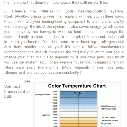
the more you limit them from you house, the healthier you’ll be.
2.
Change the filter(s) in your heating/cooling system
.
Cost: $4-$45+.
Changing your filter regularly will help you in three ways.
First, it will help your heating/cooling equipment to run more efficiently
which prolongs the life of the system. It also saves energy (which saves
you money) by not having to work so hard to push air through the
system. Lastly, a clean filter does a better job of filtering out nasty stuff
in the air you breathe. You don’t want to be breathing in allergens and
dust from months ago, do you? It’s best to follow manufacturer’s
recommendations when it comes to the frequency at which you should
change your filter, but it also depends on if you have pets, how much
you use the system, etc. For an average household, I suggest changing
filters once every two months. (More frequently if you have pets,
allergies or if you use your system constantly.)
3.
Use
Compact
Fluorescent or
LED