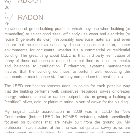
ABOUT
You’ve heard of Energy Star, “Passive House”, and probably even “Living
Buildings”. Well,
LEED (Leadership in Energy and Environmental Design)
is another rating system for different types of healthy, efficient, and cost-
RADON
saving buildings. The “AP” afterwards stands for “Accredited
Professional”. LEED accredited professionals have demonstrated a deep
knowledge of green building practices which they use when building (or
remodeling) to select good sites, efficiently use water and electricity (or
reuse & generate its own), responsibly use/reuse materials, and even
ensure that the indoor air is healthy. These things create better, cleaner
environments for occupants, whether it’s a commercial or residential
building. The great thing about LEED is that third party verification of
many of these categories is required so that there is a built-in checks
and balances to certification. Furthermore, systems management
insures that the building continues to perform well, educating the
occupants or maintenance staff so they can produce the best results.
The LEED certification process adds up points for each possible way
that the building performs well, conserves resources, saves or creates
energy, reduces impact or carbon footprint, etc. in giving a building a
“certified”, silver, gold, or platinum rating- a sort of
crown
for the building.
My original LEED accreditation in 2009 was in LEED for New
Construction (before LEED for HOMES existed!), which specifically
focused on buildings that are newly built from the ground up. My
profession in architecture at the time was not quite as savvy as we are
today about green building, but the momentum and pressure was