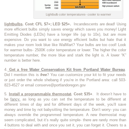
Lightbulb color temperatures- cooler to warmer
lightbulbs
. Cost: CFL $7+; LED $25+.
Incandescents are dead! Using
more efficient bulbs simply saves energy which saves you money! Light
Emitting Diodes (LEDs) have a longer life (up to 10x), but are more
expensive. Do you want to use energy efficient bulbs but hate that it
makes your room look blue like WalMart? Your bulbs are too cool! Look
for warmer bulbs- 2500K color temperature or lower. The higher the color
temperature number, the more blue and stark the light is. A lower “K”
number is better here.
4.
Get a free
Water Conservation Kit from Portland Water Bureau
.
Did I mention this is
free
? You can customize your kit to fit your needs
or just order the whole shebang if you’re in the Portland area: call 503-
823-4527 or email conserve@portlandoregon.gov
5.
Install
a programmable thermostat
. Cost: $35+
. It doesn’t have to
be
fancy.
as long as you can set the temperature to be different at
different times of day and for different days of the week, you’ll save
money and time by not babysitting the temperature. Don’t worry- you can
always override the programmed temperature. A new thermostat may
seem complicated, but it’s really quite simple- there are rarely more than
4 buttons to deal with and once you set it, you can forget it. Cheers to a