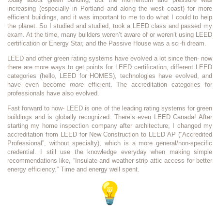
increasing (especially in Portland and along the west coast) for more
efficient buildings, and it was important to me to do what I could to help
the planet. So I studied and studied, took a LEED class and passed my
exam. At the time, many builders weren’t aware of or weren’t using LEED
certification or Energy Star, and the Passive House was a sci-fi dream.
LEED and other green rating systems have evolved a lot since then- now
there are more ways to get points for LEED certification, different LEED
categories (hello, LEED for HOMES), technologies have evolved, and
have even become
more
efficient. The accreditation categories for
professionals have also evolved.
Fast forward to now- LEED is one of the leading rating systems for green
buildings and is globally recognized. There’s even LEED Canada! After
starting my home inspection company after architecture, I changed my
accreditation from LEED for New Construction to LEED AP (“Accredited
Professional”, without specialty), which is a more general/non-specific
credential. I still use the knowledge everyday when making simple
recommendations like, “Insulate and weather strip attic access for better
energy efficiency.” Time and energy well spent.