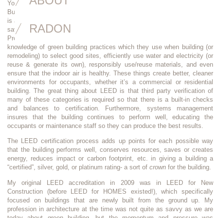
ABOUT
You’ve heard of Energy Star, “Passive House”, and probably even “Living
Buildings”. Well,
LEED (Leadership in Energy and Environmental Design)
is another rating system for different types of healthy, efficient, and cost-
RADON
saving buildings. The “AP” afterwards stands for “Accredited
Professional”. LEED accredited professionals have demonstrated a deep
knowledge of green building practices which they use when building (or
remodeling) to select good sites, efficiently use water and electricity (or
reuse & generate its own), responsibly use/reuse materials, and even
ensure that the indoor air is healthy. These things create better, cleaner
environments for occupants, whether it’s a commercial or residential
building. The great thing about LEED is that third party verification of
many of these categories is required so that there is a built-in checks
and balances to certification. Furthermore, systems management
insures that the building continues to perform well, educating the
occupants or maintenance staff so they can produce the best results.
The LEED certification process adds up points for each possible way
that the building performs well, conserves resources, saves or creates
energy, reduces impact or carbon footprint, etc. in giving a building a
“certified”, silver, gold, or platinum rating- a sort of
crown
for the building.
My original LEED accreditation in 2009 was in LEED for New
Construction (before LEED for HOMES existed!), which specifically
focused on buildings that are newly built from the ground up. My
profession in architecture at the time was not quite as savvy as we are
today about green building, but the momentum and pressure was