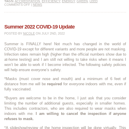
TAGS:
ACCREDITATION
,
EFFICIENCY
,
ENERGY
,
GREEN
,
LEED
COMMENTS OFF
|
NEWS
Summer 2022 COVID-19 Update
POSTED BY
NICOLE
ON JULY 2ND, 2022
Summer is FINALLY here! Not much has changed in the world of
COVID-19 except for different variants and more people are not masking.
Infection rates remain high (higher than the official numbers show due to
at-home testing) and I am still not willing to take risks when it means I
won’t be able to work if I become infected. The following safety policies
will help ensure everyone’s safety.
*Masks (must cover nose and mouth) and a minimum of 6 feet of
distance from me will be
required
for everyone indoors with me, even if
fully vaccinated.
*Buyers are welcome to be in the home, I just ask that you consider
limiting the number of additional guests, especially in smaller homes.
This includes contractors, who are also required to wear masks when
indoors with me.
I am willing to cancel the inspection if anyone
refuses to mask.
*A slideshow/review of the home inspection will be done virtually. This