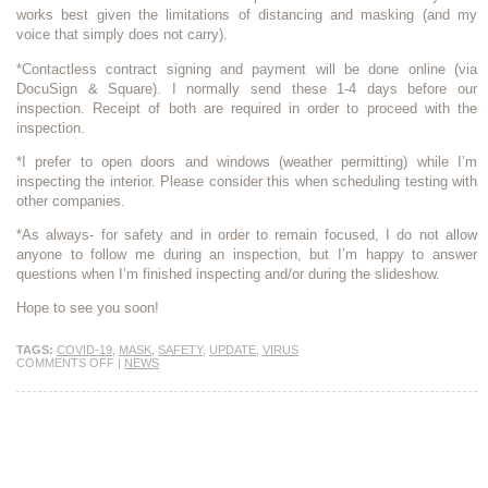
works best given the limitations of distancing and masking (and my
voice that simply does not carry).
*Contactless contract signing and payment will be done online (via
DocuSign & Square). I normally send these 1-4 days before our
inspection. Receipt of both are required in order to proceed with the
inspection.
*I prefer to open doors and windows (weather permitting) while I’m
inspecting the interior. Please consider this when scheduling testing with
other companies.
*As always- for safety and in order to remain focused, I do not allow
anyone to follow me during an inspection, but I’m happy to answer
questions when I’m finished inspecting and/or during the slideshow.
Hope to see you soon!
TAGS:
COVID-19
,
MASK
,
SAFETY
,
UPDATE
,
VIRUS
COMMENTS OFF
|
NEWS