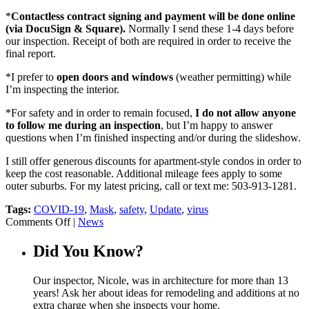
*
Contactless contract signing and payment will be done online
(via DocuSign & Square).
Normally I send these 1-4 days before
our inspection. Receipt of both are required in order to receive the
final report.
*I prefer to
open doors and windows
(weather permitting) while
I’m inspecting the interior.
*For safety and in order to remain focused,
I do not allow anyone
to follow me during an inspection
, but I’m happy to answer
questions when I’m finished inspecting and/or during the slideshow.
I still offer generous discounts for apartment-style condos in order to
keep the cost reasonable. Additional mileage fees apply to some
outer suburbs. For my latest pricing, call or text me: 503-913-1281.
Tags:
COVID-19
,
Mask
,
safety
,
Update
,
virus
on
Comments Off
|
News
Summer
2021
Did You Know?
COVID-
19
Our inspector, Nicole, was in architecture for more than 13
Update
years! Ask her about ideas for remodeling and additions at no
extra charge when she inspects your home.