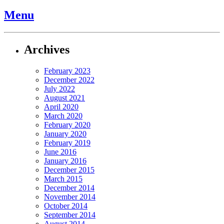
Menu
Archives
February 2023
December 2022
July 2022
August 2021
April 2020
March 2020
February 2020
January 2020
February 2019
June 2016
January 2016
December 2015
March 2015
December 2014
November 2014
October 2014
September 2014
August 2014