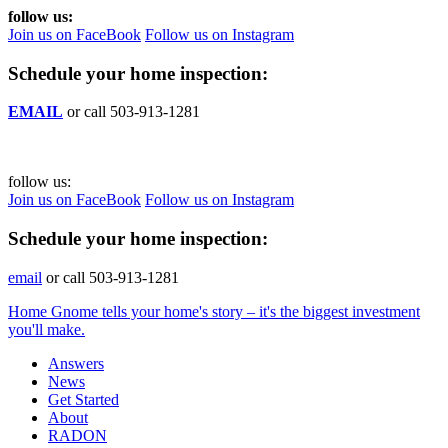
follow us:
Join us on FaceBook
Follow us on Instagram
Schedule your home inspection:
EMAIL
or call 503-913-1281
follow us:
Join us on FaceBook
Follow us on Instagram
Schedule your home inspection:
email
or call 503-913-1281
Home Gnome tells your home's story – it's the biggest investment
you'll make.
Answers
News
Get Started
About
RADON