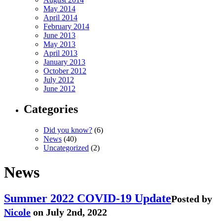
May 2014
April 2014
February 2014
June 2013
May 2013
April 2013
January 2013
October 2012
July 2012
June 2012
Categories
Did you know?
(6)
News
(40)
Uncategorized
(2)
News
Summer 2022 COVID-19 Update
Posted by
Nicole
on July 2nd, 2022