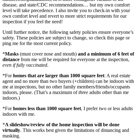
disease, and state/CDC recommendations… but my own comfort
level will take precedence. I also invite you to check-in with your
own comfort level and revert to more strict requirements for our
inspection if you feel the need!
Until further notice, the following safety policies ensure everyone’s
safety. These policies are subject to change, so check this page or
ping me for the most current policy.
*
Masks
(must cover nose and mouth)
and a minimum of 6 feet of
distance
from me will be required for everyone at the inspection,
even if fully vaccinated
.
*For
homes that are larger than 1000 square feet
: A real estate
agent and no more than two buyers (+children) can be indoors with
me at inspections, but no other family members/friends/occupants
indoors, please. (That’s a maximum of
three
adults other than me
indoors.)
*For
homes less than 1000 square feet
, I prefer two or less adults
indoors with me.
*
A slideshow/review of the home inspection will be done
virtually
. This works best given the limitations of distancing and
masking.