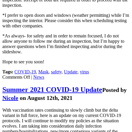
inspection.
*I prefer to open doors and windows (weather permitting) while I’m
inspecting the interior. Please consider this when scheduling testing
with other companies.
*As always- for safety and in order to remain focused, I do not
allow anyone to follow me during an inspection, but I’m happy to
answer questions when I’m finished inspecting and/or during the
slideshow.
Hope to see you soon!
Tags:
COVID-19
,
Mask
,
safety
,
Update
,
virus
on
Comments Off
|
News
Summer
2022
Summer 2021 COVID-19 Update
Posted by
COVID-
Nicole
on August 12th, 2021
19
Update
With vaccination rates continuing to slowly climb but the delta
variant in full force, here is an update on my current COVID-19
protocols. I will continue to modify my policies as the situation
evolves. I am taking into consideration daily infection
numbers/hospitalizations, new/more contagious variants of the