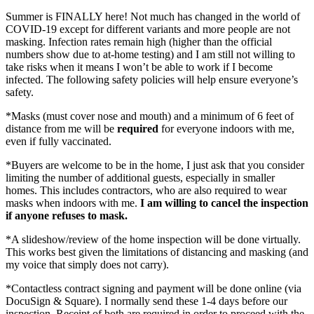
Summer is FINALLY here! Not much has changed in the world of
COVID-19 except for different variants and more people are not
masking. Infection rates remain high (higher than the official
numbers show due to at-home testing) and I am still not willing to
take risks when it means I won’t be able to work if I become
infected. The following safety policies will help ensure everyone’s
safety.
*Masks (must cover nose and mouth) and a minimum of 6 feet of
distance from me will be
required
for everyone indoors with me,
even if fully vaccinated.
*Buyers are welcome to be in the home, I just ask that you consider
limiting the number of additional guests, especially in smaller
homes. This includes contractors, who are also required to wear
masks when indoors with me.
I am willing to cancel the inspection
if anyone refuses to mask.
*A slideshow/review of the home inspection will be done virtually.
This works best given the limitations of distancing and masking (and
my voice that simply does not carry).
*Contactless contract signing and payment will be done online (via
DocuSign & Square). I normally send these 1-4 days before our
inspection. Receipt of both are required in order to proceed with the