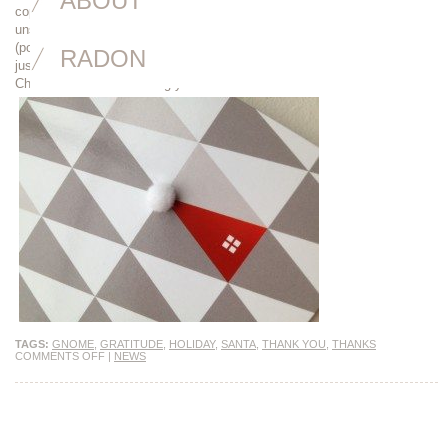
ABOUT
copy, photographed someone who’s clearly not a model, written an
unsolicited testimonial or positive “thank you” email, given me feedback
(positive and negative) on my reports, answered my questions or even
RADON
just smiled at me on the street. I cannot express my gratitude enough.
Cheers to another amazing year!
TAGS:
GNOME
,
GRATITUDE
,
HOLIDAY
,
SANTA
,
THANK YOU
,
THANKS
COMMENTS OFF
|
NEWS