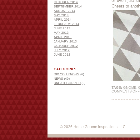
or even just s
OCTOBER 2014
Cheers to anot
SEPTEMBER 2014
AUGUST 2014
MAY 2014
APRIL 2014
FEBRUARY 2014
JUNE 2013
MAY 2013
APRIL 2013
JANUARY 2013
OCTOBER 2012
JULY 2012
JUNE 2012
CATEGORIES
DID YOU KNOW?
(6)
NEWS
(40)
UNCATEGORIZED
(2)
TAGS:
GNOME
,
COMMENTS OFF
© 2026 Home Gnome Inspections LLC