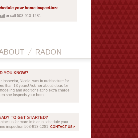
hedule your home inspection:
ail
or call 503-913-1281
ABOUT
RADON
ID YOU KNOW?
r inspector, Nicole, was in architecture for
re than 13 years! Ask her about ideas for
modeling and additions at no extra charge
en she inspects your home.
EADY TO GET STARTED?
ntact us for more info or to schedule your
me inspection 503-913-1281.
CONTACT US >