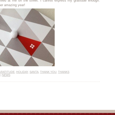
miled at me on the street. I cannot express my gratitude enough.
her amazing year!
GRATITUDE
,
HOLIDAY
,
SANTA
,
THANK YOU
,
THANKS
|
NEWS