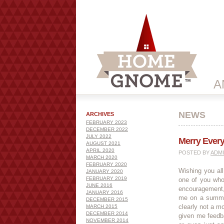
A
NEWS
ARCHIVES
FEBRUARY 2023
DECEMBER 2022
JULY 2022
Merry Ever
AUGUST 2021
APRIL 2020
POSTED BY
ADM
MARCH 2020
FEBRUARY 2020
Wishing you al
JANUARY 2020
FEBRUARY 2019
one of you who
JUNE 2016
encouragement,
JANUARY 2016
me on a summer
DECEMBER 2015
clearly not a mo
MARCH 2015
DECEMBER 2014
given me feedb
NOVEMBER 2014