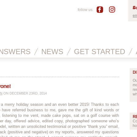
Sc
follow us:
em
NSWERS
NEWS
GET STARTED
D
Ou
mo
yone!
re
IN
ON DECEMBER 23RD, 2014
wh
l a merry holiday season and an even better 2015! Thanks to each
 have referred business to me, gave me the gift of kind words or
 listening to me vent, made cake pops, sat on a golf course with
R
 day, offered advice, edited copy, photographed someone who’s
Co
ho
del, written an unsolicited testimonial or positive “thank you” email,
ack (positive and negative) on my reports, answered my questions