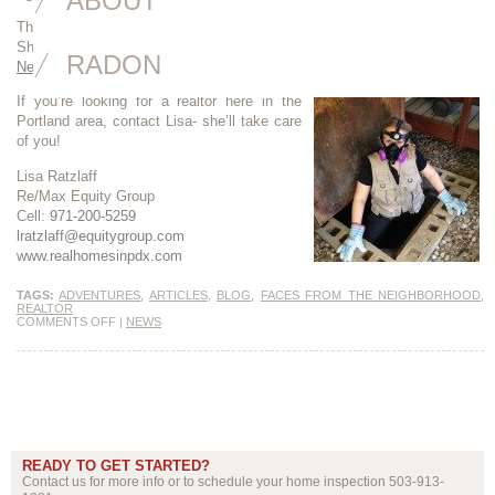
ABOUT
Thanks to Lisa Ratzlaff for her wonderful interview and superb writing.
She hit the nail on the head. Read the article here:
Faces from the
RADON
Neighborhood
If you’re looking for a realtor here in the
Portland area, contact Lisa- she’ll take care
of you!
Lisa Ratzlaff
Re/Max Equity Group
Cell:
971-200-5259
lratzlaff@equitygroup.com
www.realhomesinpdx.com
TAGS:
ADVENTURES
,
ARTICLES
,
BLOG
,
FACES FROM THE NEIGHBORHOOD
,
REALTOR
COMMENTS OFF
|
NEWS
READY TO GET STARTED?
Contact us for more info or to schedule your home inspection 503-913-