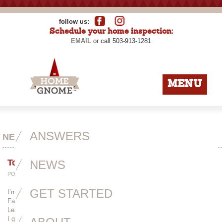
follow us:
Schedule your home inspection:
EMAIL
or call 503-913-1281
MENU
ANSWERS
NEWS
Toot Toot!
NEWS
POSTED BY
ADMIN
ON APRIL 21ST, 2014
GET STARTED
I’m not really the type of person to toot my own horn, but this article on
Faces from the Neighborhood is so well-written and deserves a read!
Learn a little about my history, my fascination with crawlspaces and why
I gave up architecture.