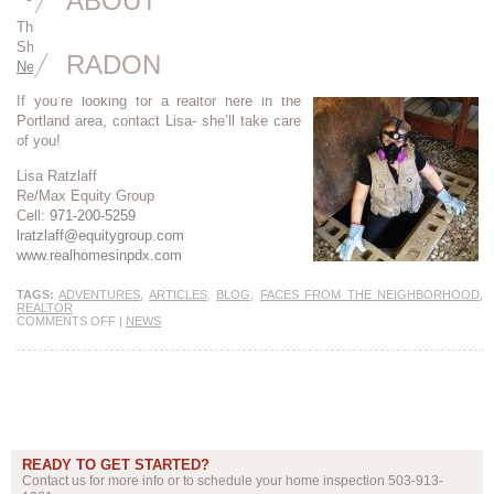
ABOUT
Thanks to Lisa Ratzlaff for her wonderful interview and superb writing.
She hit the nail on the head. Read the article here:
Faces from the
RADON
Neighborhood
If you’re looking for a realtor here in the
Portland area, contact Lisa- she’ll take care
of you!
Lisa Ratzlaff
Re/Max Equity Group
Cell:
971-200-5259
lratzlaff@equitygroup.com
www.realhomesinpdx.com
TAGS:
ADVENTURES
,
ARTICLES
,
BLOG
,
FACES FROM THE NEIGHBORHOOD
,
REALTOR
COMMENTS OFF
|
NEWS
READY TO GET STARTED?
Contact us for more info or to schedule your home inspection 503-913-