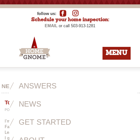
follow us:
Schedule your home inspection:
EMAIL
or call 503-913-1281
MENU
ANSWERS
NEWS
Toot Toot!
NEWS
POSTED BY
ADMIN
ON APRIL 21ST, 2014
GET STARTED
I’m not really the type of person to toot my own horn, but this article on
Faces from the Neighborhood is so well-written and deserves a read!
Learn a little about my history, my fascination with crawlspaces and why
I gave up architecture.