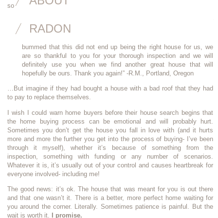
ABOUT
so proud of my business but it totally breaks my heart too:
“I wanted to write you a quick note to say thank you for your
RADON
thorough inspection…. The roof ended up needing to be totally
replaced, which the sellers were unwilling to do. Although we are
bummed that this did not end up being the right house for us, we
are so thankful to you for your thorough inspection and we will
definitely use you when we find another great house that will
hopefully be ours. Thank you again!” -R.M., Portland, Oregon
…But imagine if they had bought a house with a bad roof that they had
to pay to replace themselves.
I wish I could warn home buyers before their house search begins that
the home buying process can be emotional and will probably hurt.
Sometimes you don’t get the house you fall in love with (and it hurts
more and more the further you get into the process of buying- I’ve been
through it myself), whether it’s because of something from the
inspection, something with funding or any number of scenarios.
Whatever it is, it’s usually out of your control and causes heartbreak for
everyone involved- including me!
The good news: it’s ok. The house that was meant for you is out there
and that one wasn’t it. There is a better, more perfect home waiting for
you around the corner. Literally. Sometimes patience is painful. But the
wait is worth it.
I promise.