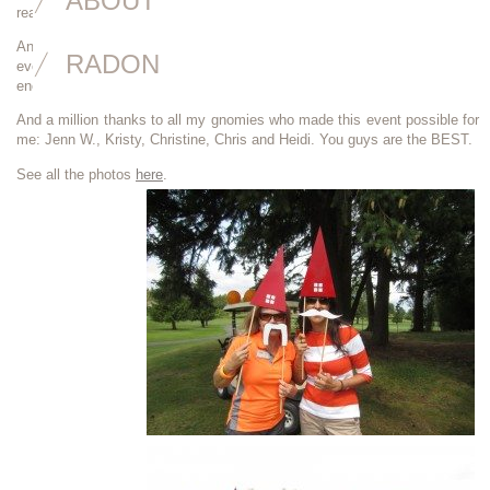
ABOUT
real estate industry. I can’t wait until next year’s golf event!
An an extra round of applause to the WCR ladies who organized the
RADON
event- I’ve done fundraising events like this and I know how much time,
energy and effort goes into it and you all did a splendid job. Nice work.
And a million thanks to all my gnomies who made this event possible for
me: Jenn W., Kristy, Christine, Chris and Heidi. You guys are the BEST.
See all the photos
here
.