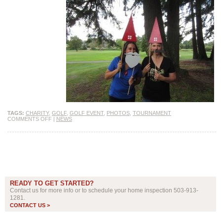
TAGS:
CHARITY
,
GOLF
,
GOLF EVENT
,
PHOTOS
,
TOURNAMENT
COMMENTS OFF
|
NEWS
READY TO GET STARTED?
Contact us for more info or to schedule your home inspection 503-913-
1281.
CONTACT US >