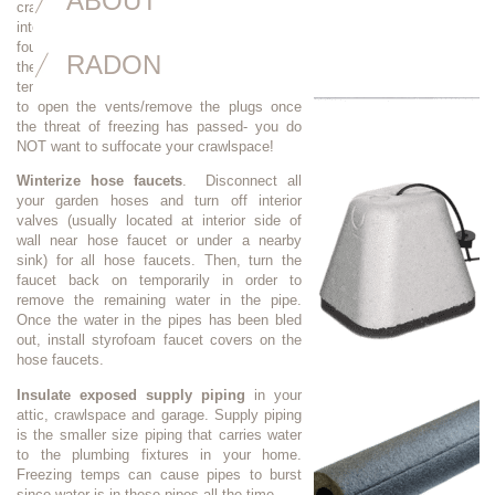
ABOUT
crawlspace). These polystyrene plugs fit
into the screened openings at your
foundation. If your vents have little flaps on
RADON
them, just close the flap to help keep cold
temperatures out. IMPORTANT: Don’t forget
to open the vents/remove the plugs once
the threat of freezing has passed- you do
NOT want to suffocate your crawlspace!
Winterize hose faucets
. Disconnect all
your garden hoses and turn off interior
valves (usually located at interior side of
wall near hose faucet or under a nearby
sink) for all hose faucets. Then, turn the
faucet back on temporarily in order to
remove the remaining water in the pipe.
Once the water in the pipes has been bled
out, install styrofoam faucet covers on the
hose faucets.
Insulate exposed supply piping
in your
attic, crawlspace and garage. Supply piping
is the smaller size piping that carries water
to the plumbing fixtures in your home.
Freezing temps can cause pipes to burst
since water is in these pipes all the time.