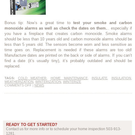
Bonus tip: Now’s a great time to
test your smoke and carbon
monoxide alarms as well as check the dates on them.
.. especially if
you have a fireplace that creates carbon monoxide. Smoke alarms
should be less than 10 years old and carbon monoxide alarms should be
less than 5 years old. The sensors become worn and less sensitive as
time goes on. Replacement is needed if these alarms are too old!
Manufacture dates are printed on the back or side of alarms. If you can’t
find a date (it’s usually tiny), it’s probably outdated and should be
replaced.
TAGS:
COLD WEATHER
,
HOME MAINTENANCE
,
INSULATE
,
INSULATION
,
WEATHERIZATION
,
WINTERIZATION
,
WINTERIZE
COMMENTS OFF
|
NEWS
READY TO GET STARTED?
Contact us for more info or to schedule your home inspection 503-913-
1281.