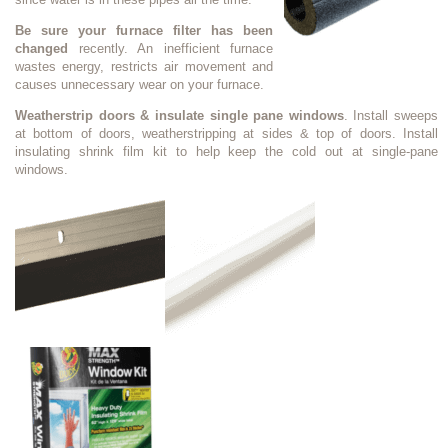
Be sure your furnace filter has been
changed
recently. An inefficient furnace
wastes energy, restricts air movement and
causes unnecessary wear on your furnace.
Weatherstrip doors & insulate single pane windows
. Install sweeps
at bottom of doors, weatherstripping at sides & top of doors. Install
insulating shrink film kit to help keep the cold out at single-pane
windows.